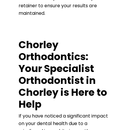
retainer to ensure your results are
maintained.
Chorley
Orthodontics:
Your Specialist
Orthodontist in
Chorley is Here to
Help
If you have noticed a significant impact
on your dental health due to a