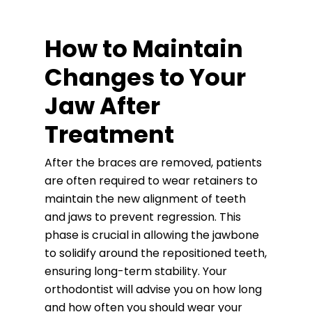
How to Maintain
Changes to Your
Jaw After
Treatment
After the braces are removed, patients
are often required to wear retainers to
maintain the new alignment of teeth
and jaws to prevent regression. This
phase is crucial in allowing the jawbone
to solidify around the repositioned teeth,
ensuring long-term stability. Your
orthodontist will advise you on how long
and how often you should wear your