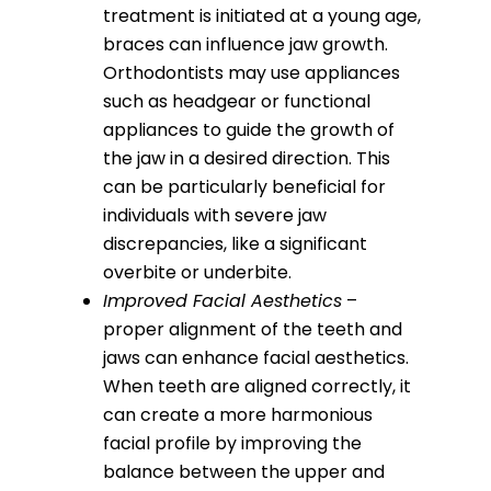
treatment is initiated at a young age,
braces can influence jaw growth.
Orthodontists may use appliances
such as headgear or functional
appliances to guide the growth of
the jaw in a desired direction. This
can be particularly beneficial for
individuals with severe jaw
discrepancies, like a significant
overbite or underbite.
Improved Facial Aesthetics
–
proper alignment of the teeth and
jaws can enhance facial aesthetics.
When teeth are aligned correctly, it
can create a more harmonious
facial profile by improving the
balance between the upper and