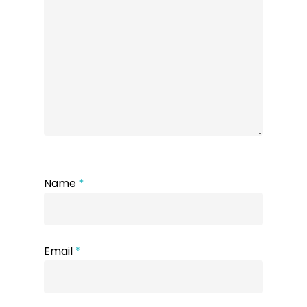
Name
*
Email
*