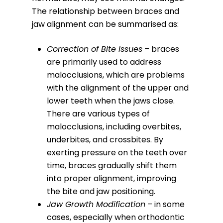
The relationship between braces and
jaw alignment can be summarised as:
Correction of Bite Issues
– braces
are primarily used to address
malocclusions, which are problems
with the alignment of the upper and
lower teeth when the jaws close.
There are various types of
malocclusions, including overbites,
underbites, and crossbites. By
exerting pressure on the teeth over
time, braces gradually shift them
into proper alignment, improving
the bite and jaw positioning.
Jaw Growth Modification
– in some
cases, especially when orthodontic