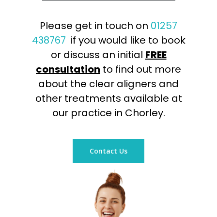
Please get in touch on
01257
438767
if you would like to book
or discuss an initial
FREE
consultation
to find out more
about the clear aligners and
other treatments available at
our practice in Chorley.
Contact Us