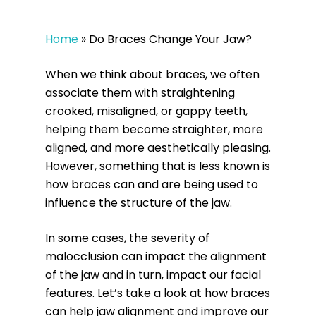
Home
»
Do Braces Change Your Jaw?
When we think about braces, we often
associate them with straightening
crooked, misaligned, or gappy teeth,
helping them become straighter, more
aligned, and more aesthetically pleasing.
However, something that is less known is
how braces can and are being used to
influence the structure of the jaw.
In some cases, the severity of
malocclusion can impact the alignment
of the jaw and in turn, impact our facial
features. Let’s take a look at how braces
can help jaw alignment and improve our