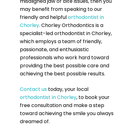
misaligned jaw or bite issues, then you
may benefit from speaking to our
friendly and helpful
orthodontist in
Chorley
. Chorley Orthodontics is a
specialist-led orthodontist in Chorley,
which employs a team of friendly,
passionate, and enthusiastic
professionals who work hard toward
providing the best possible care and
achieving the best possible results.
Contact us
today, your local
orthodontist in Chorley
, to book your
free consultation and make a step
toward achieving the smile you always
dreamed of.