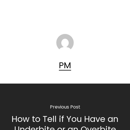
PM
Previous Post
How to Tell if You Have an
Underbite or an Overbite