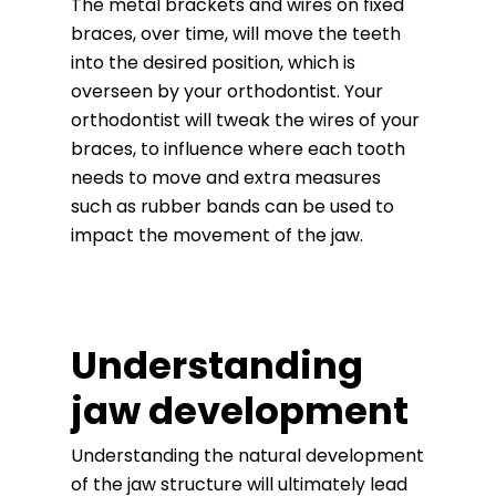
The metal brackets and wires on fixed
braces, over time, will move the teeth
into the desired position, which is
overseen by your orthodontist. Your
orthodontist will tweak the wires of your
braces, to influence where each tooth
needs to move and extra measures
such as rubber bands can be used to
impact the movement of the jaw.
Understanding
jaw development
Understanding the natural development
of the jaw structure will ultimately lead