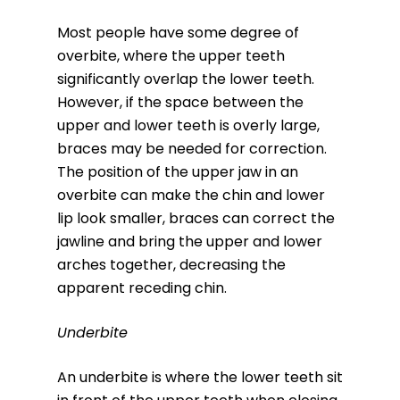
Most people have some degree of
overbite, where the upper teeth
significantly overlap the lower teeth.
However, if the space between the
upper and lower teeth is overly large,
braces may be needed for correction.
The position of the upper jaw in an
overbite can make the chin and lower
lip look smaller, braces can correct the
jawline and bring the upper and lower
arches together, decreasing the
apparent receding chin.
Underbite
An underbite is where the lower teeth sit