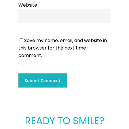
Website
Save my name, email, and website in
this browser for the next time I
comment.
READY TO SMILE?