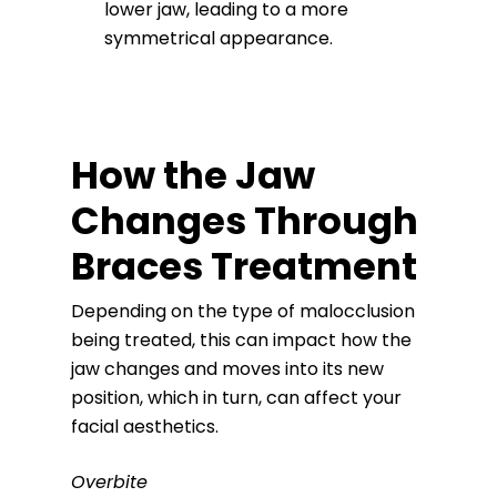
lower jaw, leading to a more
symmetrical appearance.
How the Jaw
Changes Through
Braces Treatment
Depending on the type of malocclusion
being treated, this can impact how the
jaw changes and moves into its new
position, which in turn, can affect your
facial aesthetics.
Overbite