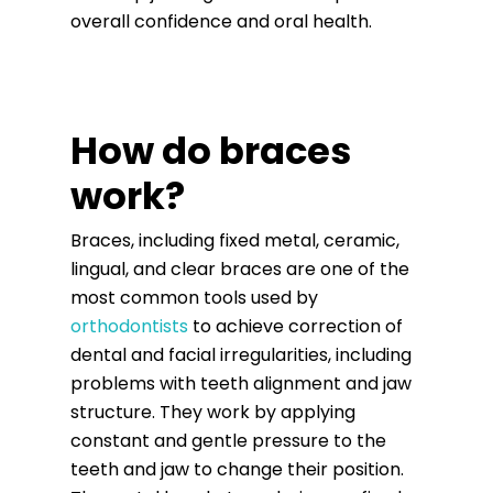
overall confidence and oral health.
How do braces
work?
Braces, including fixed metal, ceramic,
lingual, and clear braces are one of the
most common tools used by
orthodontists
to achieve correction of
dental and facial irregularities, including
problems with teeth alignment and jaw
structure. They work by applying
constant and gentle pressure to the
teeth and jaw to change their position.