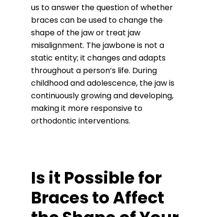
us to answer the question of whether
braces can be used to change the
shape of the jaw or treat jaw
misalignment. The jawbone is not a
static entity; it changes and adapts
throughout a person’s life. During
childhood and adolescence, the jaw is
continuously growing and developing,
making it more responsive to
orthodontic interventions.
Is it Possible for
Braces to Affect