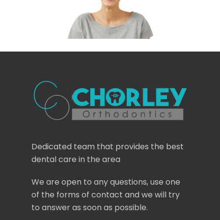
Dedicated team that provides the best
dental care in the area
We are open to any questions, use one
of the forms of contact and we will try
to answer as soon as possible.