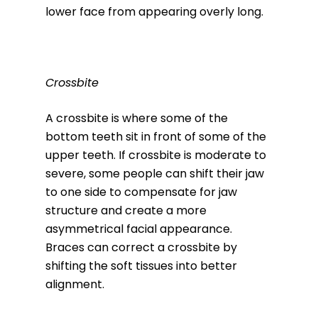
lower face from appearing overly long.
Crossbite
A crossbite is where some of the
bottom teeth sit in front of some of the
upper teeth. If crossbite is moderate to
severe, some people can shift their jaw
to one side to compensate for jaw
structure and create a more
asymmetrical facial appearance.
Braces can correct a crossbite by
shifting the soft tissues into better
alignment.