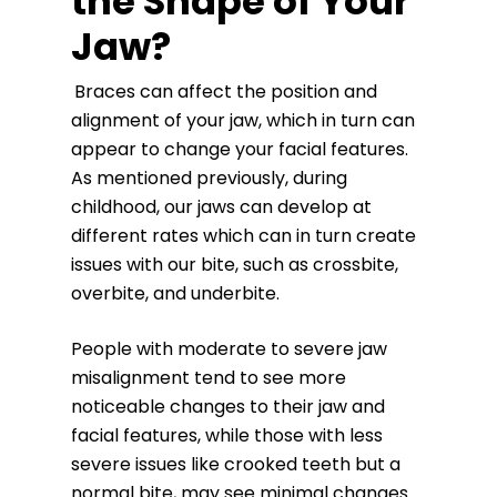
the Shape of Your
Jaw?
Braces can affect the position and
alignment of your jaw, which in turn can
appear to change your facial features.
As mentioned previously, during
childhood, our jaws can develop at
different rates which can in turn create
issues with our bite, such as crossbite,
overbite, and underbite.
People with moderate to severe jaw
misalignment tend to see more
noticeable changes to their jaw and
facial features, while those with less
severe issues like crooked teeth but a
normal bite, may see minimal changes.