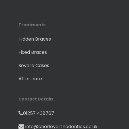
Treatments
Hidden Braces
Fixed Braces
Severe Cases
After care
Contact Details
01257 438767
info@chorleyorthodontics.co.uk