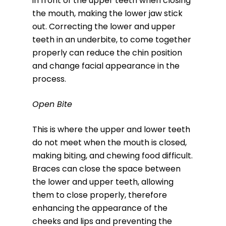
in front of the upper teeth when closing
the mouth, making the lower jaw stick
out. Correcting the lower and upper
teeth in an underbite, to come together
properly can reduce the chin position
and change facial appearance in the
process.
Open Bite
This is where the upper and lower teeth
do not meet when the mouth is closed,
making biting, and chewing food difficult.
Braces can close the space between
the lower and upper teeth, allowing
them to close properly, therefore
enhancing the appearance of the
cheeks and lips and preventing the