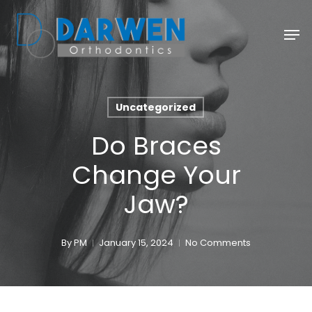
Skip
Men
to
main
content
Uncategorized
Do Braces
Change Your
Jaw?
By
PM
January 15, 2024
No Comments