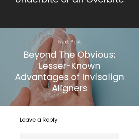
Next Post
Beyond The Obvious:
Lesser-Known
Advantages of Invisalign
Aligners
Leave a Reply