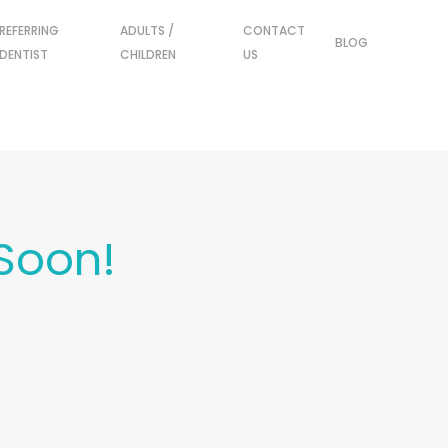
REFERRING
ADULTS /
CONTACT
BLOG
DENTIST
CHILDREN
US
Soon!