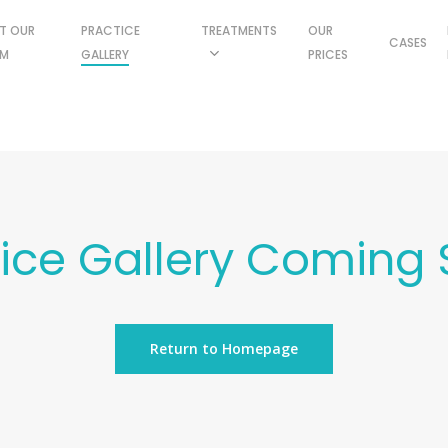
T OUR
PRACTICE
TREATMENTS
OUR
CASES
AM
GALLERY
PRICES
tice Gallery Coming 
Return to Homepage