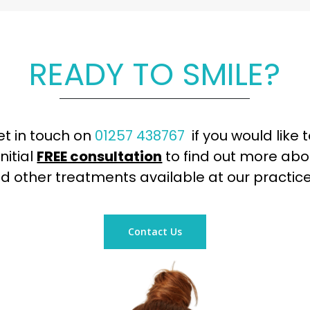
READY TO SMILE?
et in touch on
01257 438767
if you would like 
nitial
FREE consultation
to find out more abo
d other treatments available at our practice
Contact Us