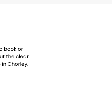
to book or
ut the clear
 in Chorley.