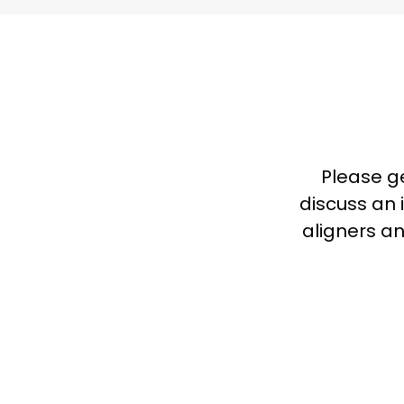
Please g
discuss an i
aligners an