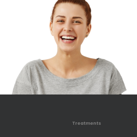
Treatments